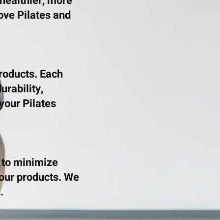
 healthier, more
love Pilates and
products. Each
urability,
your Pilates
 to minimize
our products. We
.