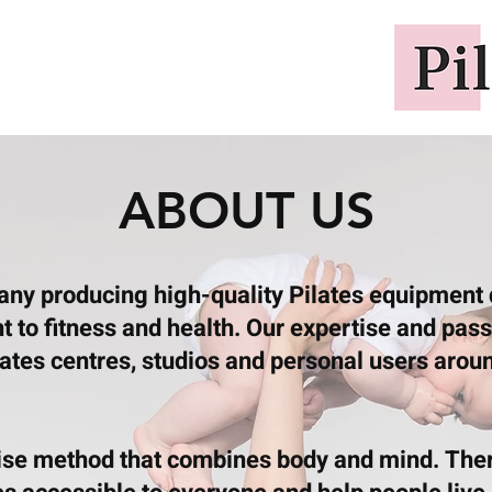
ABOUT US
pany producing high-quality Pilates equipment
to fitness and health. Our expertise and passio
lates centres, studios and personal users aroun
cise method that combines body and mind. Ther