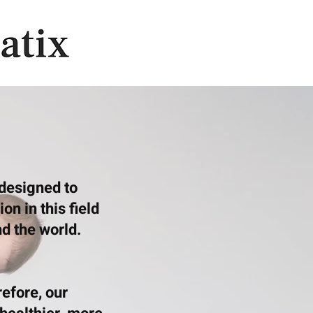
 designed to
n in this field
d the world.
efore, our