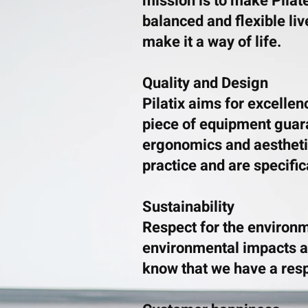
mission is to make Pilat
balanced and flexible liv
make it a way of life.
Quality and Design
Pilatix aims for excellen
piece of equipment guaran
ergonomics and aesthetic
practice and are specific
Sustainability
Respect for the environm
environmental impacts a
know that we have a respo