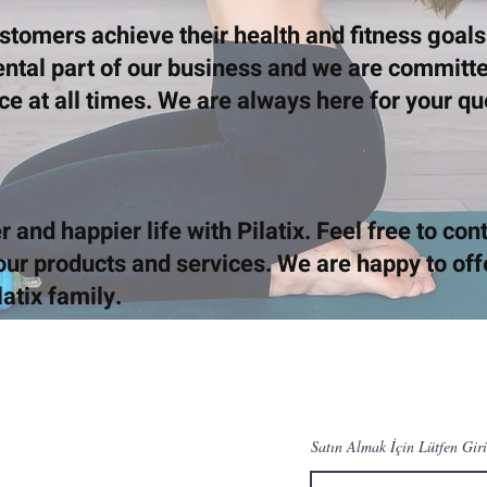
ustomers achieve their health and fitness goal
ental part of our business and we are committe
ice at all times. We are always here for your q
r and happier life with Pilatix. Feel free to con
ur products and services. We are happy to off
latix family.
Satın Almak İçin Lütfen Giri