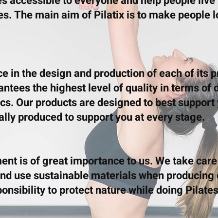
es accessible to everyone and help people live
es. The main aim of Pilatix is to make people 
ce in the design and production of each of its 
tees the highest level of quality in terms of d
s. Our products are designed to best support 
ally produced to support you at every stage.
ent is of great importance to us. We take care
nd use sustainable materials when producing 
nsibility to protect nature while doing Pilates