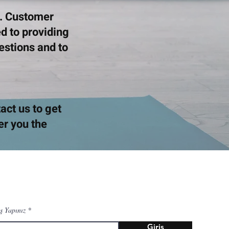
s. Customer
d to providing
uestions and to
tact us to get
er you the
ş Yapınız
Giriş