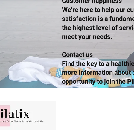
Customer happiness
We're here to help our c
satisfaction is a fundam
the highest level of serv
meet your needs.
Contact us
Find the key to a healthie
more information about o
opportunity to join the Pi