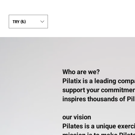
TRY (₺)
Who are we?
Pilatix is a leading com
support your commitment 
inspires thousands of Pi
our vision
Pilates is a unique exer