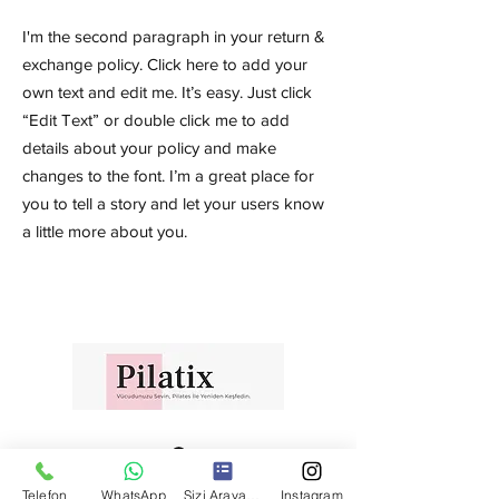
I'm the second paragraph in your return &
exchange policy. Click here to add your
own text and edit me. It’s easy. Just click
“Edit Text” or double click me to add
details about your policy and make
changes to the font. I’m a great place for
you to tell a story and let your users know
a little more about you.
Telefon
WhatsApp
Sizi Arayalım
Instagram