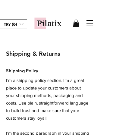
TRY (₺)
Shipping & Returns
Shipping Policy
I’m a shipping policy section. I’m a great
place to update your customers about
your shipping methods, packaging and
costs. Use plain, straightforward language
to build trust and make sure that your
customers stay loyal!
I'm the second paragraph in your shipping