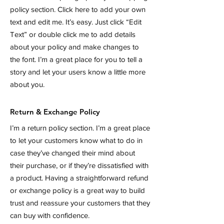
policy section. Click here to add your own
text and edit me. It’s easy. Just click “Edit
Text” or double click me to add details
about your policy and make changes to
the font. I’m a great place for you to tell a
story and let your users know a little more
about you.
Return & Exchange Policy
I’m a return policy section. I’m a great place
to let your customers know what to do in
case they’ve changed their mind about
their purchase, or if they’re dissatisfied with
a product. Having a straightforward refund
or exchange policy is a great way to build
trust and reassure your customers that they
can buy with confidence.